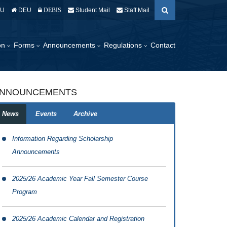
EU
DEU
Student Mail
Staff Mail
DEBIS
ion
Forms
Announcements
Regulations
Contact
NNOUNCEMENTS
News
Events
Archive
Information Regarding Scholarship
Announcements
2025/26 Academic Year Fall Semester Course
Program
2025/26 Academic Calendar and Registration