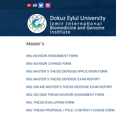
İçeriğe
Navigasyona
atla
atla
Master’s
MSc ADVISOR ASSIGNMENT FORM
MSc ADVISOR CHANGE FORM
MSc MASTER’S THESIS DEFENSE APPLICATION FORM
MSc MASTER’S THESIS DEFENSE EXAM REPORT
MSc ONLINE MASTER’S THESIS DEFENSE EXAM REPORT
MSc SECOND THESIS ADVISOR ASSIGNMENT FORM
MSc THESIS EVALUATION FORM
MSc THESIS PROPOSAL / TITLE / CONTENT CHANGE FORM