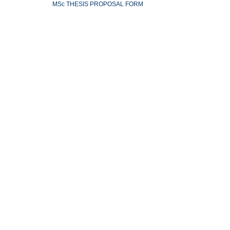
MSc THESIS PROPOSAL FORM