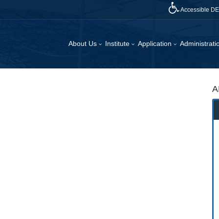
Accessible D
About Us
Institute
Application
Administrat
A