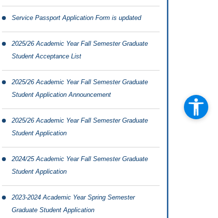
Service Passport Application Form is updated
2025/26 Academic Year Fall Semester Graduate
Student Acceptance List
2025/26 Academic Year Fall Semester Graduate
Student Application Announcement
2025/26 Academic Year Fall Semester Graduate
Student Application
2024/25 Academic Year Fall Semester Graduate
Student Application
2023-2024 Academic Year Spring Semester
Graduate Student Application