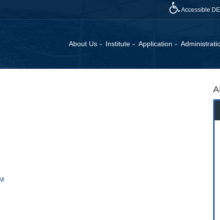
Accessible D
About Us
Institute
Application
Administrat
A
RM