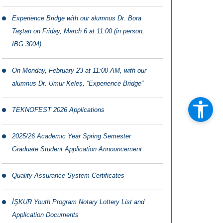
Experience Bridge with our alumnus Dr. Bora
Taştan on Friday, March 6 at 11:00 (in person,
IBG 3004).
On Monday, February 23 at 11:00 AM, with our
alumnus Dr. Umur Keleş, “Experience Bridge”
TEKNOFEST 2026 Applications
2025/26 Academic Year Spring Semester
Graduate Student Application Announcement
Quality Assurance System Certificates
İŞKUR Youth Program Notary Lottery List and
Application Documents