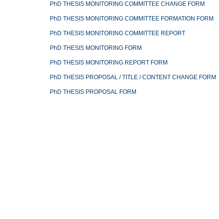
PhD THESIS MONITORING COMMITTEE CHANGE FORM
PhD THESIS MONITORING COMMITTEE FORMATION FORM
PhD THESIS MONITORING COMMITTEE REPORT
PhD THESIS MONITORING FORM
PhD THESIS MONITORING REPORT FORM
PhD THESIS PROPOSAL / TITLE / CONTENT CHANGE FORM
PhD THESIS PROPOSAL FORM