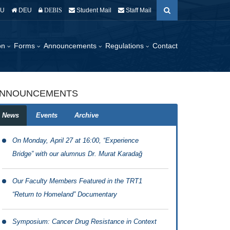
EU
DEU
Student Mail
Staff Mail
DEBIS
ion
Forms
Announcements
Regulations
Contact
NNOUNCEMENTS
News
Events
Archive
On Monday, April 27 at 16:00, “Experience
Bridge” with our alumnus Dr. Murat Karadağ
Our Faculty Members Featured in the TRT1
“Return to Homeland” Documentary
Symposium: Cancer Drug Resistance in Context