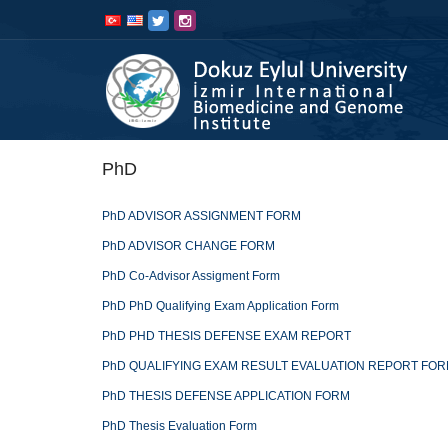
İçeriğe
Navigasyona
atla
atla
PhD
PhD ADVISOR ASSIGNMENT FORM
PhD ADVISOR CHANGE FORM
PhD Co-Advisor Assigment Form
PhD PhD Qualifying Exam Application Form
PhD PHD THESIS DEFENSE EXAM REPORT
PhD QUALIFYING EXAM RESULT EVALUATION REPORT FO
PhD THESIS DEFENSE APPLICATION FORM
PhD Thesis Evaluation Form