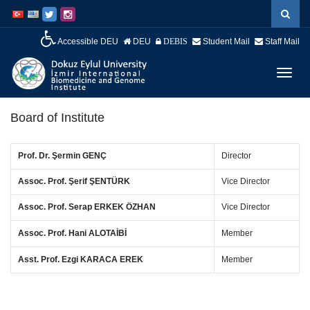
İçeriğe
Navigasyona
atla
atla
Accessible DEU
DEU
Student Mail
Staff Mail
DEBIS
Menüy
Geç
Board of Institute
Prof. Dr. Şermin GENÇ
Director
Assoc. Prof. Şerif ŞENTÜRK
Vice Director
Assoc. Prof.
Serap ERKEK ÖZHAN
Vice Director
Assoc. Prof. Hani ALOTAİBİ
Member
Asst. Prof.
Ezgi KARACA EREK
Member