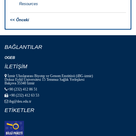
Resources
<< Önceki
BAĞLANTILAR
OGEB
İLETİŞİM
İzmir Uluslararası Biyotıp ve Genom Enstitüsü (iBG-izmir)
Dokuz Eylül Üniversitesi 15 Temmuz Sağlık Yerleşkesi
Balçova 35340 İzmir
+90 (232) 412 86 51
+90 (232) 412 63 53
ibg@deu.edu.tr
ETİKETLER