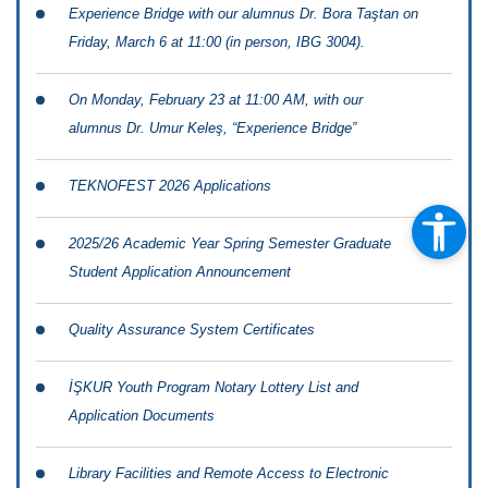
Experience Bridge with our alumnus Dr. Bora Taştan on
Friday, March 6 at 11:00 (in person, IBG 3004).
On Monday, February 23 at 11:00 AM, with our
alumnus Dr. Umur Keleş, “Experience Bridge”
TEKNOFEST 2026 Applications
2025/26 Academic Year Spring Semester Graduate
Student Application Announcement
Quality Assurance System Certificates
İŞKUR Youth Program Notary Lottery List and
Application Documents
Library Facilities and Remote Access to Electronic