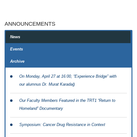
ANNOUNCEMENTS
News
Events
Archive
On Monday, April 27 at 16:00, “Experience Bridge” with
our alumnus Dr. Murat Karadağ
Our Faculty Members Featured in the TRT1 “Return to
Homeland” Documentary
Symposium: Cancer Drug Resistance in Context